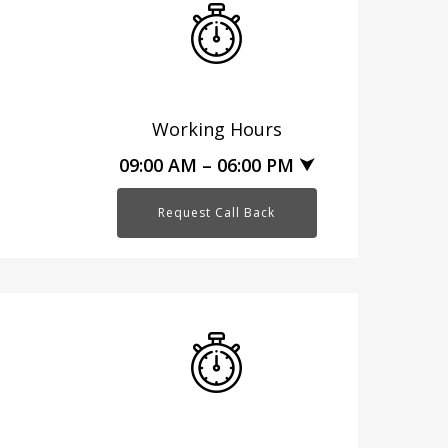
Working Hours
09:00 AM – 06:00 PM ⮟
Request Call Back