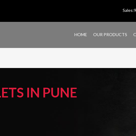
Sales
HOME
OUR PRODUCTS
O
TS IN PUNE