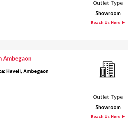
Outlet Type
Showroom
Reach Us Here ⯈
om Ambegaon
luka: Haveli, Ambegaon
Outlet Type
Showroom
Reach Us Here ⯈