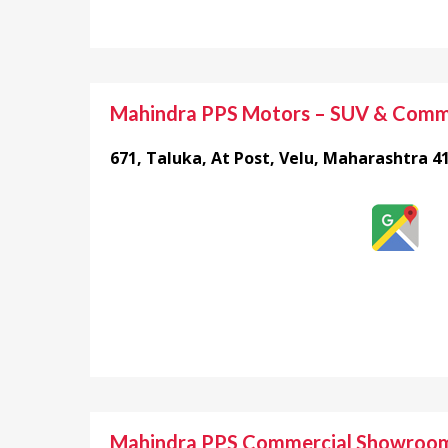
Mahindra PPS Motors – SUV & Comm
671, Taluka, At Post, Velu, Maharashtra 4
Mahindra PPS Commercial Showroo