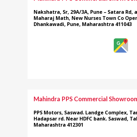
Nakshatra, Sr, 29A/3A, Pune – Satara Rd, 
Maharaj Math, New Nurses Town Co Opera
Dhankawadi, Pune, Maharashtra 411043
Mahindra PPS Commercial Showroo
PPS Motors, Saswad. Landge Complex, Ta
Hadapsar rd. Near HDFC bank. Saswad, Tal
Maharashtra 412301