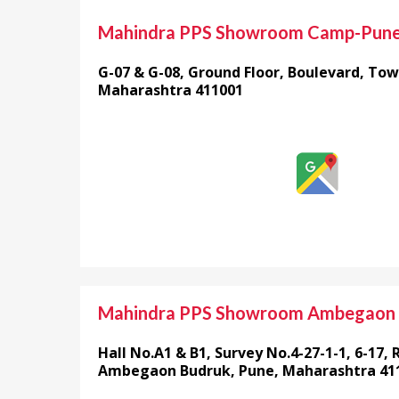
Mahindra PPS Showroom Camp-Pun
G-07 & G-08, Ground Floor, Boulevard, Tow
Maharashtra 411001
Mahindra PPS Showroom Ambegaon
Hall No.A1 & B1, Survey No.4-27-1-1, 6-17, 
Ambegaon Budruk, Pune, Maharashtra 41