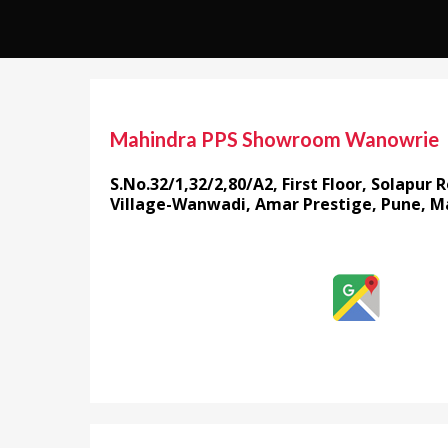
Mahindra PPS Showroom Wanowrie
S.No.32/1,32/2,80/A2, First Floor, Solapur
Village-Wanwadi, Amar Prestige, Pune, M