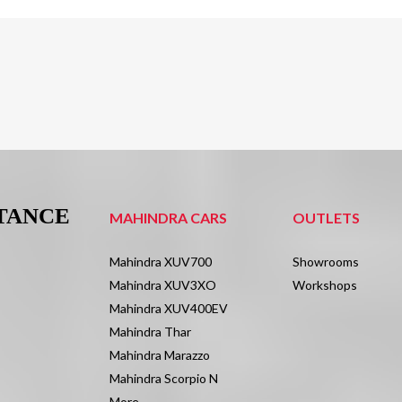
STANCE
MAHINDRA CARS
OUTLETS
Mahindra XUV700
Showrooms
Mahindra XUV3XO
Workshops
Mahindra XUV400EV
Mahindra Thar
Mahindra Marazzo
Mahindra Scorpio N
More.....