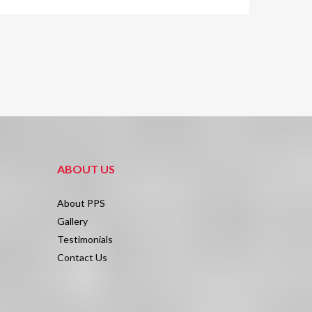
ABOUT US
About PPS
Gallery
Testimonials
Contact Us