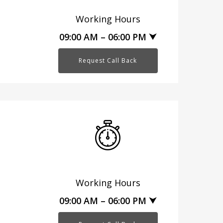
Working Hours
09:00 AM – 06:00 PM ⮟
Request Call Back
Working Hours
09:00 AM – 06:00 PM ⮟