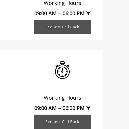
Working Hours
09:00 AM – 06:00 PM ⮟
Request Call Back
Working Hours
09:00 AM – 06:00 PM ⮟
Request Call Back