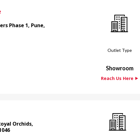
e
ers Phase 1, Pune,
Outlet Type
Showroom
Reach Us Here ⯈
Royal Orchids,
1046