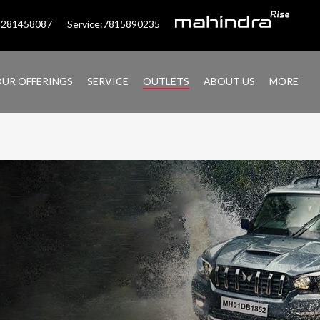
:9281458087
Service:7815890235
UR OFFERINGS
SERVICE
OUTLETS
ABOUT US
MORE