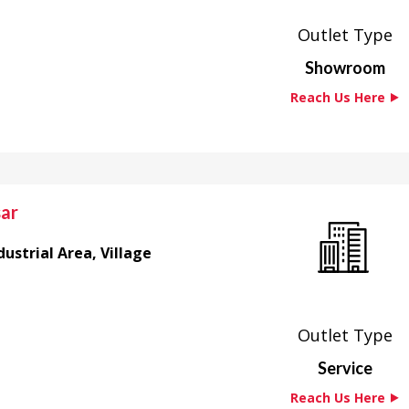
Outlet Type
Showroom
Reach Us Here ⯈
sar
ustrial Area, Village
Outlet Type
Service
Reach Us Here ⯈