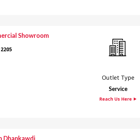
ercial Showroom
12205
Outlet Type
Service
Reach Us Here ⯈
m Dhankawdi