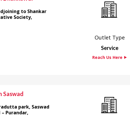
adjoining to Shankar
tive Society,
Outlet Type
Service
Reach Us Here ⯈
m Saswad
radutta park, Saswad
 – Purandar,