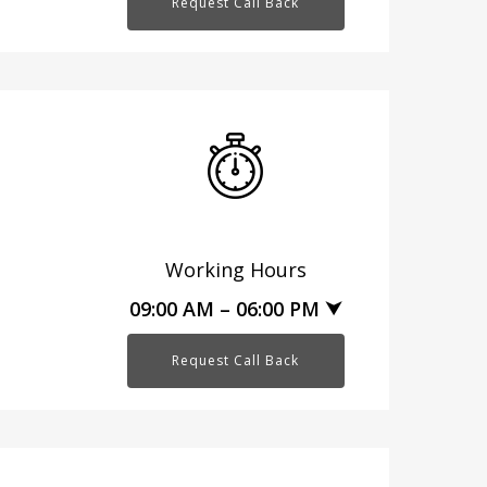
Request Call Back
Working Hours
09:00 AM – 06:00 PM ⮟
Request Call Back