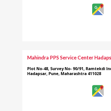
Mahindra PPS Service Center Hadap
Plot No-48, Survey No- 90/91, Ramtekdi Ind
Hadapsar, Pune, Maharashtra 411028