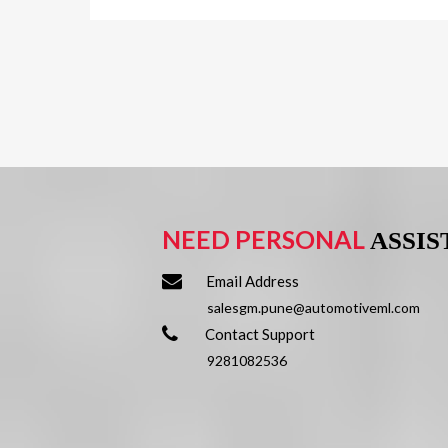
NEED PERSONAL
ASSI
Email Address
salesgm.pune@automotiveml.com
Contact Support
9281082536