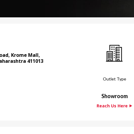
 Road, Krome Mall,
aharashtra 411013
Outlet Type
Showroom
Reach Us Here ⯈