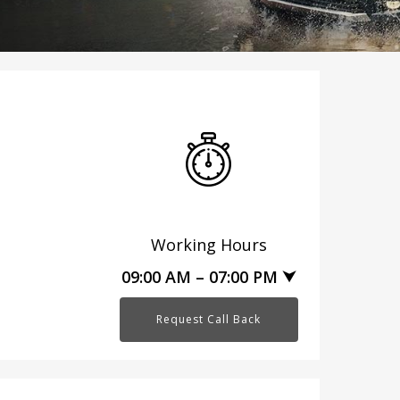
Working Hours
09:00 AM – 07:00 PM ⮟
Request Call Back