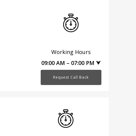
Working Hours
09:00 AM – 07:00 PM ⮟
Request Call Back