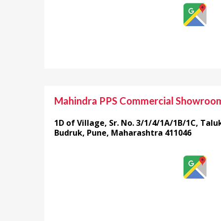
Mahindra PPS Commercial Showro
1D of Village, Sr. No. 3/1/4/1A/1B/1C, Ta
Budruk, Pune, Maharashtra 411046