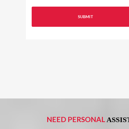
NEED PERSONAL
ASSI