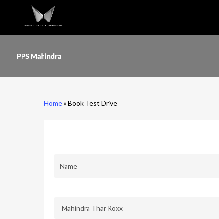
Skip
to
main
content
Home
»
Book Test Drive
First