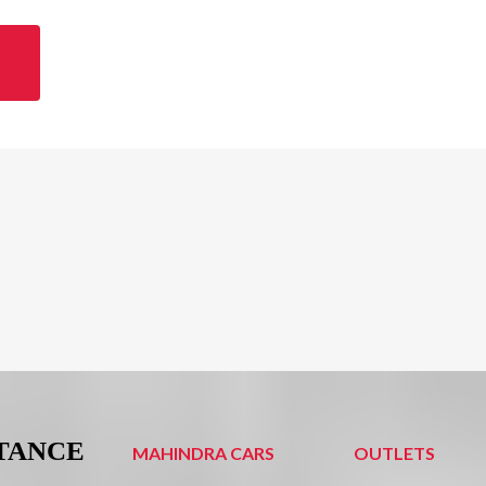
STANCE
MAHINDRA CARS
OUTLETS