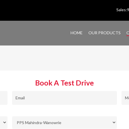
Sales
HOME
OUR PRODUCTS
O
Book A Test Drive