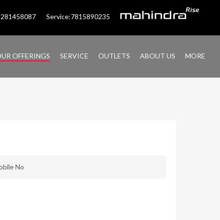
:9281458087
Service:7815890235
UR OFFERINGS
SERVICE
OUTLETS
ABOUT US
MORE