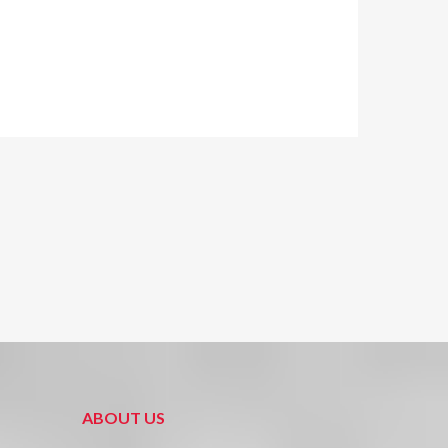
ABOUT US